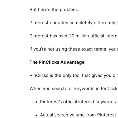
But here’s the problem…
Pinterest operates completely differently 
Pinterest has over 20 million official inte
If you’re not using these exact terms, you’
The PinClicks Advantage
PinClicks is the only tool that gives you d
When you search for keywords in PinClicks
Pinterest’s official interest keywords
Actual search volume from Pinterest 