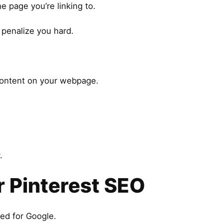
 page you’re linking to.
l penalize you hard.
 content on your webpage.
.
 Pinterest SEO
ned for Google.