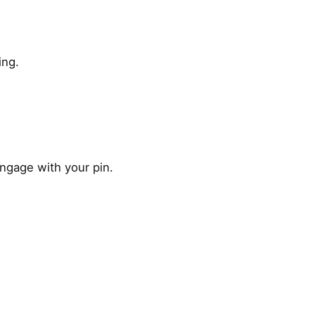
ing.
engage with your pin.