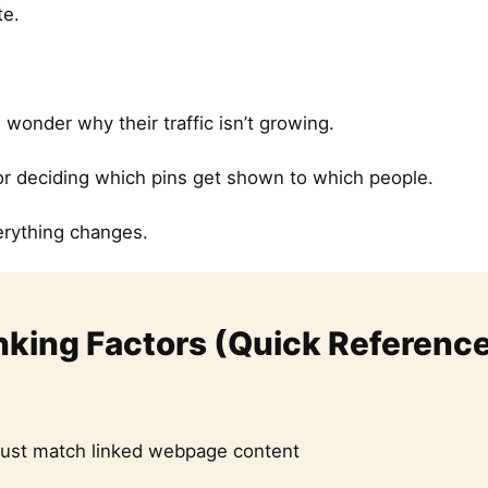
te.
onder why their traffic isn’t growing.
for deciding which pins get shown to which people.
erything changes.
nking Factors (Quick Referenc
ust match linked webpage content