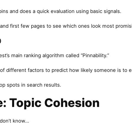
ns and does a quick evaluation using basic signals.
 and first few pages to see which ones look most promis
)
t’s main ranking algorithm called “Pinnability.”
of different factors to predict how likely someone is to 
op spots in search results.
e: Topic Cohesion
 don’t know…