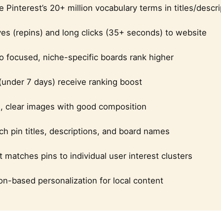
 Pinterest’s 20+ million vocabulary terms in titles/descr
es (repins) and long clicks (35+ seconds) to website
o focused, niche-specific boards rank higher
under 7 days) receive ranking boost
n, clear images with good composition
h pin titles, descriptions, and board names
t matches pins to individual user interest clusters
on-based personalization for local content