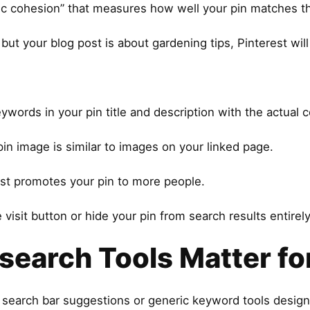
ic cohesion” that measures how well your pin matches the
 but your blog post is about gardening tips, Pinterest wil
ywords in your pin title and description with the actual
pin image is similar to images on your linked page.
est promotes your pin to more people.
isit button or hide your pin from search results entirely
earch Tools Matter for
’s search bar suggestions or generic keyword tools desig