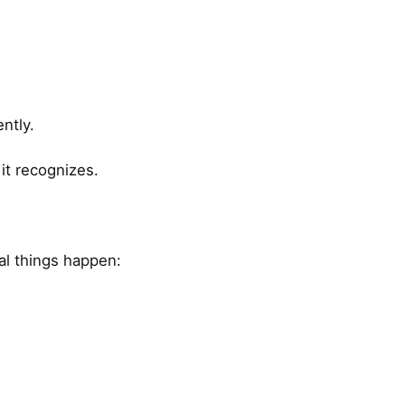
ntly.
it recognizes.
ral things happen: