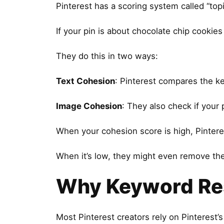
Pinterest has a scoring system called “top
If your pin is about chocolate chip cookies
They do this in two ways:
Text Cohesion
: Pinterest compares the ke
Image Cohesion
: They also check if your 
When your cohesion score is high, Pinter
When it’s low, they might even remove the v
Why Keyword Res
Most Pinterest creators rely on Pinterest