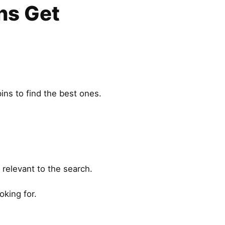
ns Get
ins to find the best ones.
 relevant to the search.
oking for.