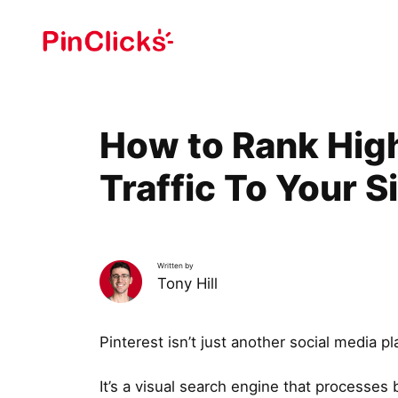
Skip
to
content
How to Rank High
Traffic To Your S
Written by
Tony Hill
Pinterest isn’t just another social media pl
It’s a visual search engine that processes