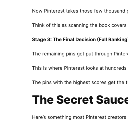
Now Pinterest takes those few thousand pi
Think of this as scanning the book covers
Stage 3: The Final Decision (Full Ranking
The remaining pins get put through Pinteres
This is where Pinterest looks at hundreds 
The pins with the highest scores get the t
The Secret Sauc
Here’s something most Pinterest creators