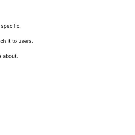
specific.
ch it to users.
s about.