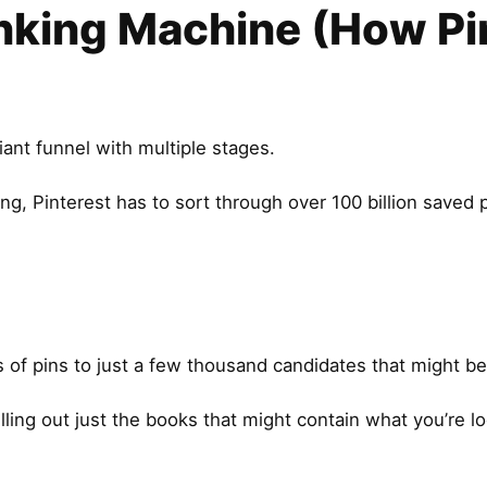
nking Machine (How Pi
iant funnel with multiple stages.
, Pinterest has to sort through over 100 billion saved p
s of pins to just a few thousand candidates that might be
ulling out just the books that might contain what you’re lo