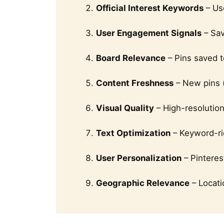
Official Interest Keywords
– Use
User Engagement Signals
– Sav
Board Relevance
– Pins saved t
Content Freshness
– New pins (
Visual Quality
– High-resolutio
Text Optimization
– Keyword-ric
User Personalization
– Pinteres
Geographic Relevance
– Locati