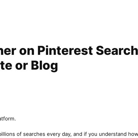
er on Pinterest Search 
ite or Blog
atform.
 billions of searches every day, and if you understand ho