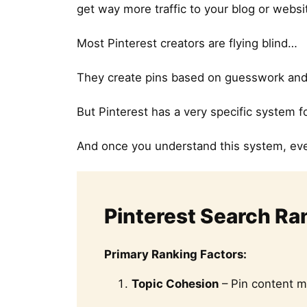
get way more traffic to your blog or websi
Most Pinterest creators are flying blind…
They create pins based on guesswork and w
But Pinterest has a very specific system 
And once you understand this system, ev
Pinterest Search Ra
Primary Ranking Factors:
Topic Cohesion
– Pin content m