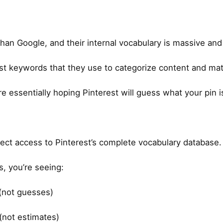
than Google, and their internal vocabulary is massive and 
rest keywords that they use to categorize content and mat
re essentially hoping Pinterest will guess what your pin i
irect access to Pinterest’s complete vocabulary database.
, you’re seeing:
 (not guesses)
(not estimates)