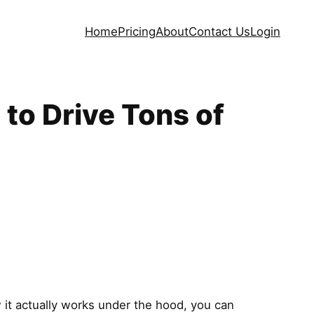
Home
Pricing
About
Contact Us
Login
to Drive Tons of
w it actually works under the hood, you can