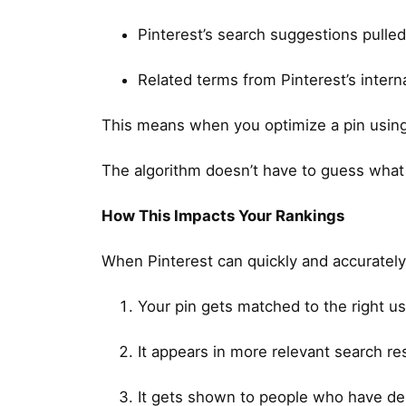
Pinterest’s search suggestions pulled
Related terms from Pinterest’s inter
This means when you optimize a pin using P
The algorithm doesn’t have to guess what y
How This Impacts Your Rankings
When Pinterest can quickly and accurately 
Your pin gets matched to the right use
It appears in more relevant search re
It gets shown to people who have demo