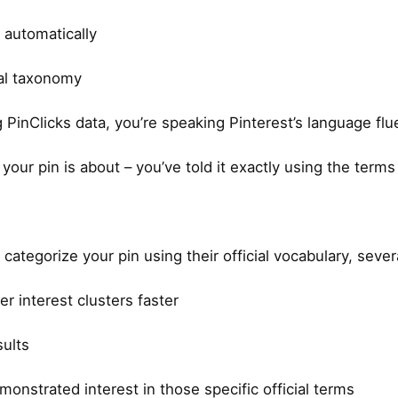
 automatically
nal taxonomy
inClicks data, you’re speaking Pinterest’s language flue
our pin is about – you’ve told it exactly using the terms 
categorize your pin using their official vocabulary, seve
r interest clusters faster
sults
nstrated interest in those specific official terms