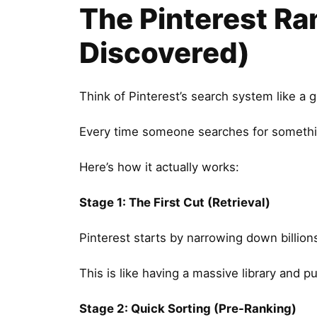
The Pinterest Ra
Discovered)
Think of Pinterest’s search system like a g
Every time someone searches for something
Here’s how it actually works:
Stage 1: The First Cut (Retrieval)
Pinterest starts by narrowing down billion
This is like having a massive library and p
Stage 2: Quick Sorting (Pre-Ranking)