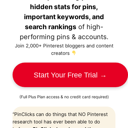
hidden stats for pins,
important keywords, and
search rankings
of high-
performing pins & accounts.
Join 2,000+ Pinterest bloggers and content
creators
Start Your Free Trial →
(Full Plus Plan access & no credit card required)
“PinClicks
can do things that NO Pinterest
research tool has ever been able to do