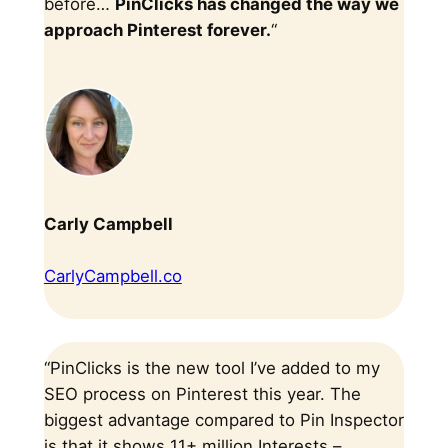
before…
PinClicks has changed the way we
approach Pinterest forever.
“
Carly Campbell
CarlyCampbell.co
“PinClicks is the new tool I’ve added to my
SEO process on Pinterest this year. The
biggest advantage compared to Pin Inspector
is that it shows 11+ million Interests –