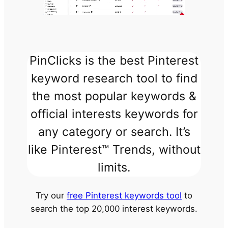
PinClicks is the best Pinterest
keyword research tool to find
the most popular keywords &
official interests keywords for
any category or search. It’s
like Pinterest™ Trends, without
limits.
Try our
free Pinterest keywords tool
to
search the top 20,000 interest keywords.