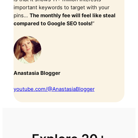
important keywords to target with your
pins…
The monthly fee will feel like steal
compared to Google SEO tools!
“
Anastasia Blogger
youtube.com/@AnastasiaBlogger