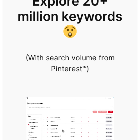
Explore 20+
million keywords
(With search volume from
Pinterest™)