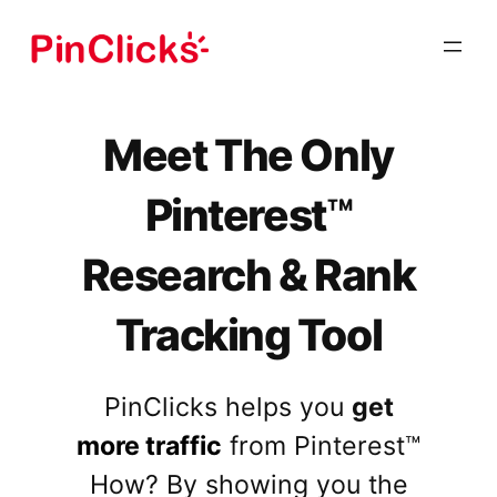
Skip
to
content
Meet The Only
Pinterest
™
Research & Rank
Tracking Tool
PinClicks helps you
get
more traffic
from Pinterest™
How? By showing you the