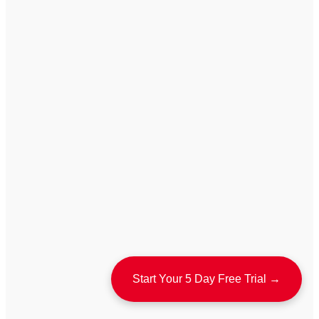
Start Your 5 Day Free Trial →